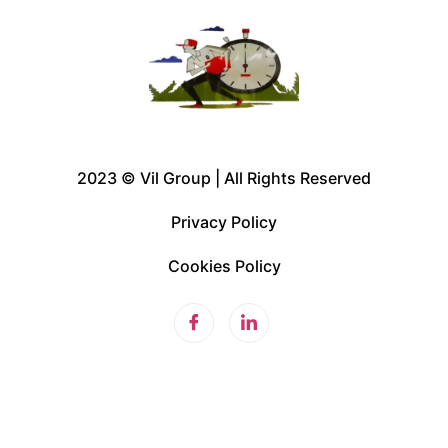
2023 © Vil Group | All Rights Reserved
Privacy Policy
Cookies Policy