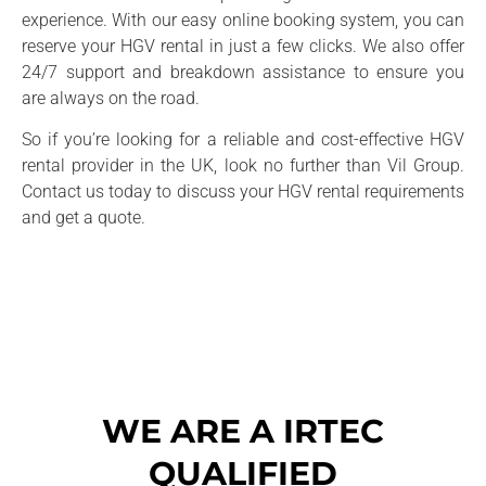
experience. With our easy online booking system, you can
reserve your HGV rental in just a few clicks. We also offer
24/7 support and breakdown assistance to ensure you
are always on the road.
So if you’re looking for a reliable and cost-effective HGV
rental provider in the UK, look no further than Vil Group.
Contact us today to discuss your HGV rental requirements
and get a quote.
WE ARE A IRTEC
QUALIFIED