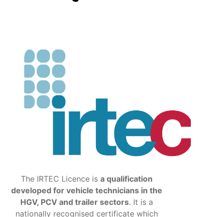
The IRTEC Licence is
a qualification
developed for vehicle technicians in the
HGV, PCV and trailer sectors
. It is a
nationally recognised certificate which