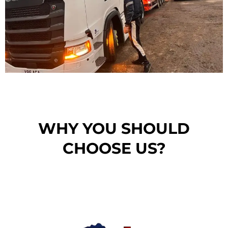
WHY YOU SHOULD
CHOOSE US?