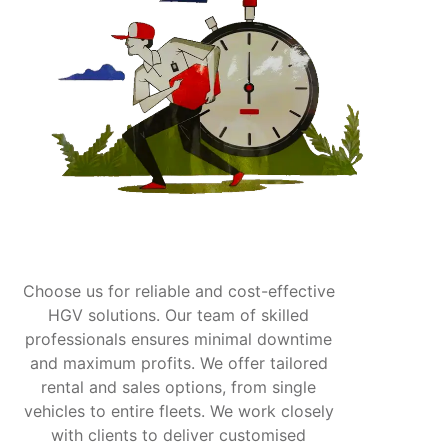
Choose us for reliable and cost-effective
HGV solutions. Our team of skilled
professionals ensures minimal downtime
and maximum profits. We offer tailored
rental and sales options, from single
vehicles to entire fleets. We work closely
with clients to deliver customised