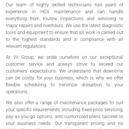
Our team of highly skilled technicians has years of
experience in HGV maintenance and can handle
everything from routine inspections and servicing to
major repairs and overhauls. We use the latest diagnostic
tools and equipment to ensure that all work is carried out
to the highest standards and in compliance with all
relevant regulations.
At Vil Group, we pride ourselves on our exceptional
customer service and always strive to exceed our
customers’ expectations. We understand that downtime
can be costly for your business, which is why we offer
flexible scheduling to minimize disruption to your
operations.
We also offer a range of maintenance packages to suit
your specific requirements, including fixed-price servicing,
pay-as-you-go options, and customized plans tailored to
your business needs. Our transparent pricing and no