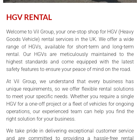
HGV RENTAL
Welcome to Vil Group, your one-stop shop for HGV (Heavy
Goods Vehicle) rental services in the UK. We offer a wide
range of HGVs, available for short-term and long-term
rental. Our HGVs are meticulously maintained to the
highest standards and come equipped with the latest
safety features to ensure your peace of mind on the road.
At Vil Group, we understand that every business has
unique requirements, so we offer flexible rental solutions
to meet your specific needs. Whether you require a single
HGV for a one-off project or a fleet of vehicles for ongoing
operations, our experienced team can help you find the
right solution for your business.
We take pride in delivering exceptional customer service
and are committed to providing a hassle-free rental