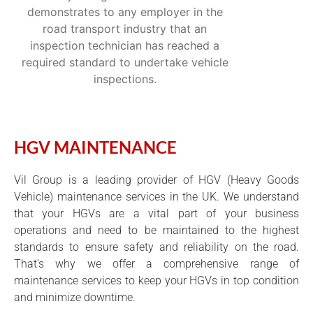
demonstrates to any employer in the
road transport industry that an
inspection technician has reached a
required standard to undertake vehicle
inspections.
HGV MAINTENANCE
Vil Group is a leading provider of HGV (Heavy Goods
Vehicle) maintenance services in the UK. We understand
that your HGVs are a vital part of your business
operations and need to be maintained to the highest
standards to ensure safety and reliability on the road.
That’s why we offer a comprehensive range of
maintenance services to keep your HGVs in top condition
and minimize downtime.