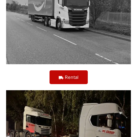
Rental