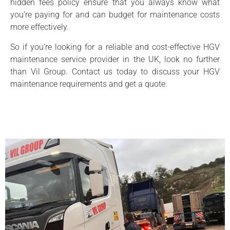
hidden fees policy ensure that you always know what
you’re paying for and can budget for maintenance costs
more effectively.
So if you’re looking for a reliable and cost-effective HGV
maintenance service provider in the UK, look no further
than Vil Group. Contact us today to discuss your HGV
maintenance requirements and get a quote.