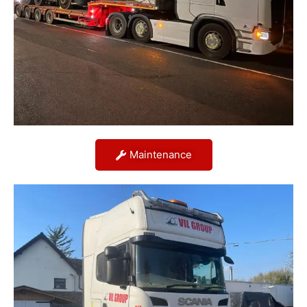
Maintenance