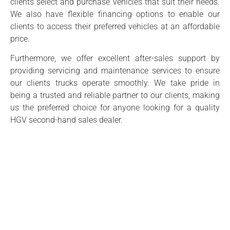
clients select and purchase vehicles that suit their needs.
We also have flexible financing options to enable our
clients to access their preferred vehicles at an affordable
price.
Furthermore, we offer excellent after-sales support by
providing servicing and maintenance services to ensure
our clients trucks operate smoothly. We take pride in
being a trusted and reliable partner to our clients, making
us the preferred choice for anyone looking for a quality
HGV second-hand sales dealer.