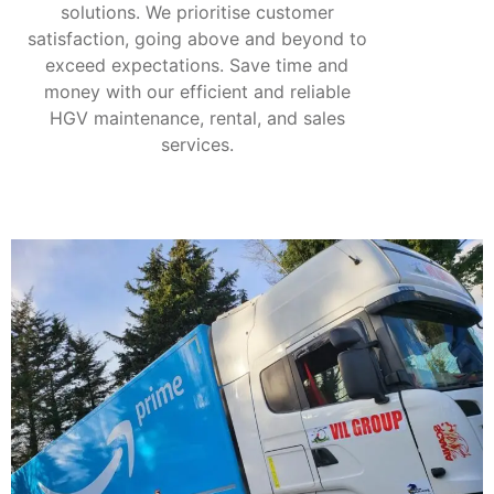
solutions. We prioritise customer
satisfaction, going above and beyond to
exceed expectations. Save time and
money with our efficient and reliable
HGV maintenance, rental, and sales
services.