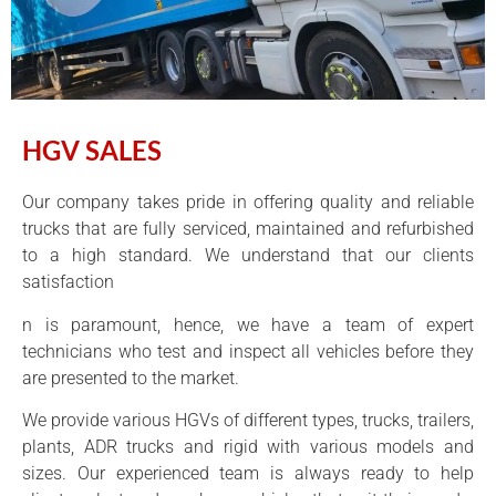
HGV SALES
Our company takes pride in offering quality and reliable
trucks that are fully serviced, maintained and refurbished
to a high standard. We understand that our clients
satisfaction
n is paramount, hence, we have a team of expert
technicians who test and inspect all vehicles before they
are presented to the market.
We provide various HGVs of different types, trucks, trailers,
plants, ADR trucks and rigid with various models and
sizes. Our experienced team is always ready to help