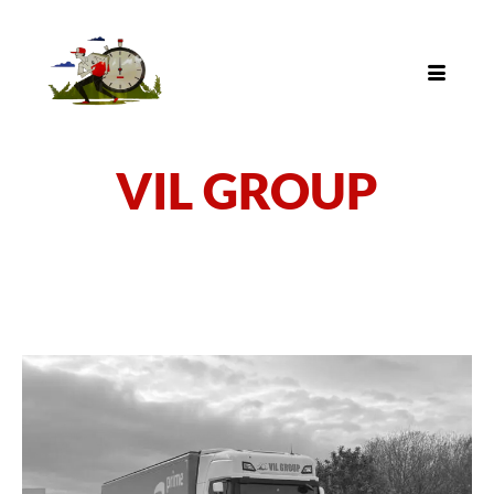
VIL GROUP