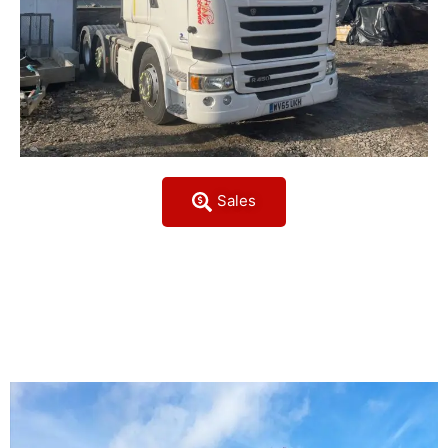
Sales