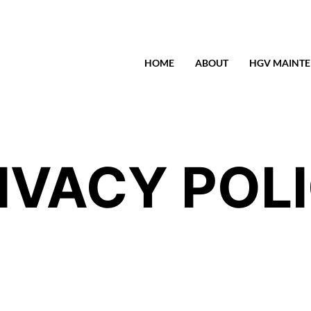
HOME
ABOUT
HGV MAINT
IVACY POL