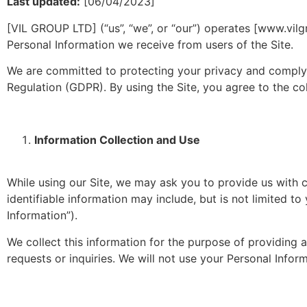
Last updated:
[06/04/2023]
[VIL GROUP LTD] (“us”, “we”, or “our”) operates [www.vilgr
Personal Information we receive from users of the Site.
We are committed to protecting your privacy and complyi
Regulation (GDPR). By using the Site, you agree to the col
Information Collection and Use
While using our Site, we may ask you to provide us with ce
identifiable information may include, but is not limited 
Information”).
We collect this information for the purpose of providing
requests or inquiries. We will not use your Personal Info