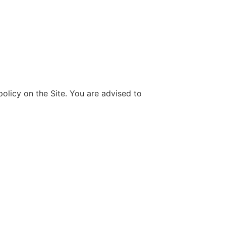
olicy on the Site. You are advised to