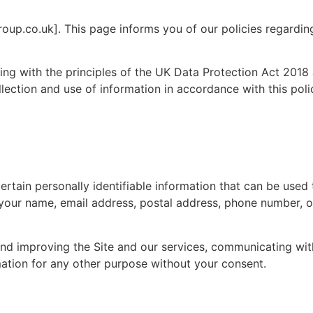
oup.co.uk]. This page informs you of our policies regarding
ng with the principles of the UK Data Protection Act 2018
lection and use of information in accordance with this poli
rtain personally identifiable information that can be used 
to your name, email address, postal address, phone number, o
 and improving the Site and our services, communicating wi
rmation for any other purpose without your consent.