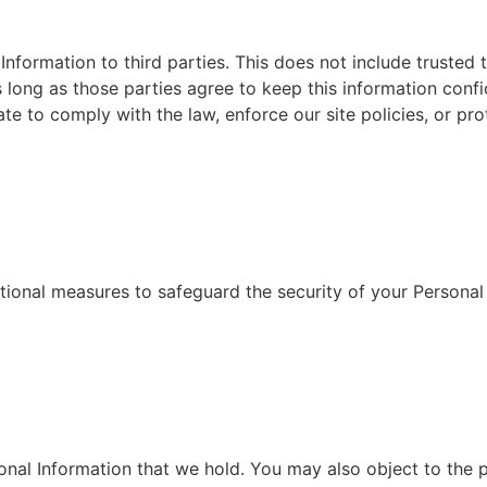
Information to third parties. This does not include trusted 
s long as those parties agree to keep this information conf
e to comply with the law, enforce our site policies, or prot
ional measures to safeguard the security of your Personal
sonal Information that we hold. You may also object to the 