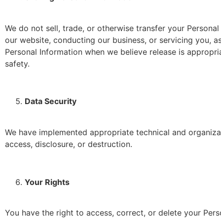
We do not sell, trade, or otherwise transfer your Personal 
our website, conducting our business, or servicing you, a
Personal Information when we believe release is appropriat
safety.
Data Security
We have implemented appropriate technical and organizat
access, disclosure, or destruction.
Your Rights
You have the right to access, correct, or delete your Per