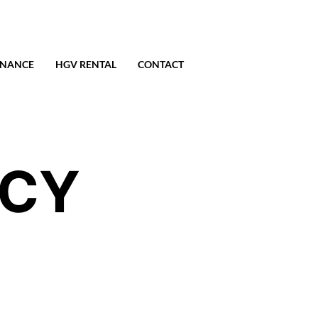
ENANCE
HGV RENTAL
CONTACT
ICY