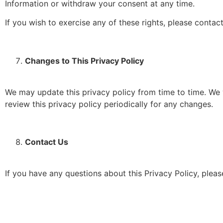
Information or withdraw your consent at any time.
If you wish to exercise any of these rights, please conta
Changes to This Privacy Policy
We may update this privacy policy from time to time. We w
review this privacy policy periodically for any changes.
Contact Us
If you have any questions about this Privacy Policy, pleas