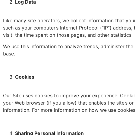
Log Data
Like many site operators, we collect information that yo
such as your computer’s Internet Protocol (“IP”) address, 
visit, the time spent on those pages, and other statistics.
We use this information to analyze trends, administer th
base.
Cookies
Our Site uses cookies to improve your experience. Cookies 
your Web browser (if you allow) that enables the site’s 
information. For more information on how we use cookies,
Sharing Personal Information