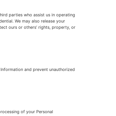
third parties who assist us in operating
idential. We may also release your
ect ours or others’ rights, property, or
 Information and prevent unauthorized
processing of your Personal