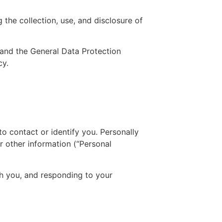
 the collection, use, and disclosure of
 and the General Data Protection
cy.
to contact or identify you. Personally
r other information (“Personal
th you, and responding to your