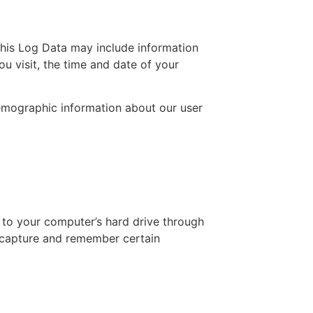
This Log Data may include information
ou visit, the time and date of your
demographic information about our user
s to your computer’s hard drive through
d capture and remember certain