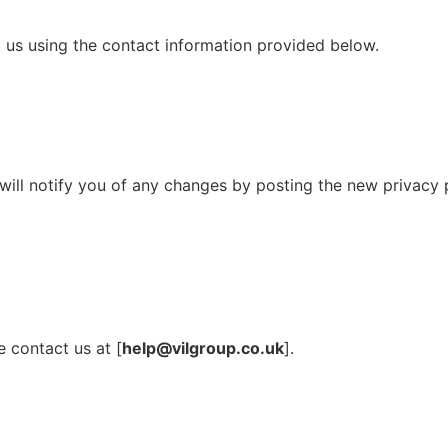
ct us using the contact information provided below.
ill notify you of any changes by posting the new privacy p
e contact us at [
help@vilgroup.co.uk
].