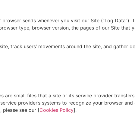
ur browser sends whenever you visit our Site (“Log Data”). 
browser type, browser version, the pages of our Site that y
e site, track users’ movements around the site, and gather 
are small files that a site or its service provider transfer
or service provider’s systems to recognize your browser an
 please see our [
Cookies Policy
].